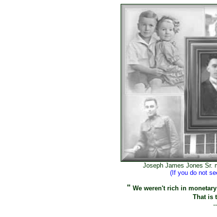
Joseph James Jones Sr. m
(If you do not s
"
We weren't rich in monetary 
That is 
-