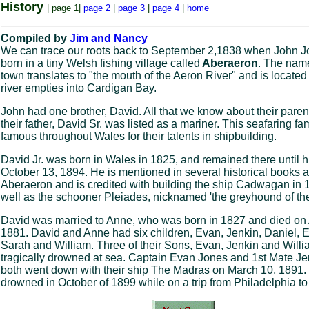
History
| page 1|
page 2
|
page 3
|
page 4
|
home
Compiled by
Jim and Nancy
We can trace our roots back to September 2,1838 when John 
born in a tiny Welsh fishing village called
Aberaeron
. The name
town translates to "the mouth of the Aeron River" and is locate
river empties into Cardigan Bay.
John had one brother, David. All that we know about their parent
their father, David Sr. was listed as a mariner. This seafaring fa
famous throughout Wales for their talents in shipbuilding.
David Jr. was born in Wales in 1825, and remained there until h
October 13, 1894. He is mentioned in several historical books 
Aberaeron and is credited with building the ship Cadwagan in 
well as the schooner Pleiades, nicknamed 'the greyhound of the
David was married to Anne, who was born in 1827 and died on 
1881. David and Anne had six children, Evan, Jenkin, Daniel, E
Sarah and William. Three of their Sons, Evan, Jenkin and Willi
tragically drowned at sea. Captain Evan Jones and 1st Mate J
both went down with their ship The Madras on March 10, 1891.
drowned in October of 1899 while on a trip from Philadelphia t